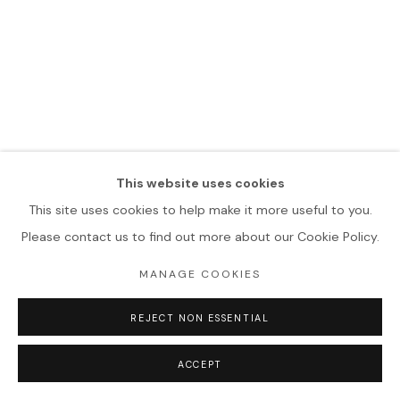
This website uses cookies
This site uses cookies to help make it more useful to you.
Please contact us to find out more about our Cookie Policy.
MANAGE COOKIES
REJECT NON ESSENTIAL
ACCEPT