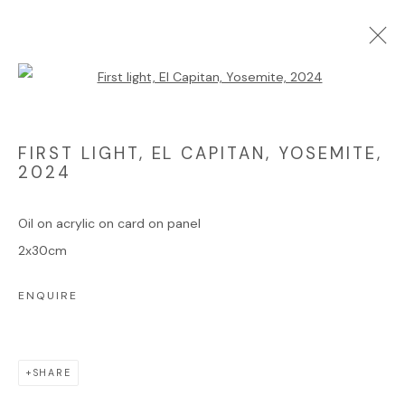
Open a larger version of the foll
ARTWORKS
FIRST LIGHT, EL CAPITAN, YOSEMITE
,
2024
Manage cookies
COPYRIGHT © 2025 JAMES HART DYKE
Oil on acrylic on card on panel
SITE BY ARTLOGIC
2x30cm
ENQUIRE
Go
SHARE