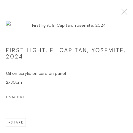
Open a larger version of the foll
ARTWORKS
FIRST LIGHT, EL CAPITAN, YOSEMITE
,
2024
Oil on acrylic on card on panel
Manage cookies
2x30cm
COPYRIGHT © 2025 JAMES HART DYKE
ENQUIRE
SITE BY ARTLOGIC
SHARE
Go