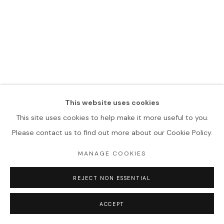
This website uses cookies
This site uses cookies to help make it more useful to you.
Please contact us to find out more about our Cookie Policy.
MANAGE COOKIES
REJECT NON ESSENTIAL
ACCEPT