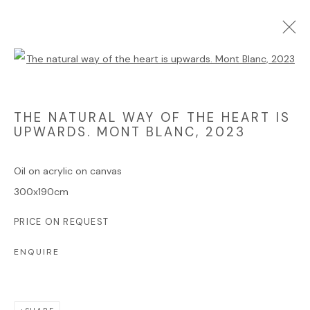
Open a larger version of the foll
ARTWORKS
THE NATURAL WAY OF THE HEART IS
UPWARDS. MONT BLANC
,
2023
Oil on acrylic on canvas
Manage cookies
300x190cm
COPYRIGHT © 2025 JAMES HART DYKE
PRICE ON REQUEST
SITE BY ARTLOGIC
ENQUIRE
Go