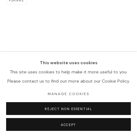
SHARE
This website uses cookies
This site uses cookies to help make it more useful to you.
Please contact us to find out more about our Cookie Policy.
MANAGE COOKIES
REJECT NON ESSENTIAL
ACCEPT