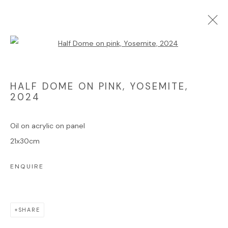
Open a larger version of the foll
ARTWORKS
HALF DOME ON PINK, YOSEMITE
,
2024
Oil on acrylic on panel
Manage cookies
21x30cm
COPYRIGHT © 2025 JAMES HART DYKE
ENQUIRE
SITE BY ARTLOGIC
SHARE
Go