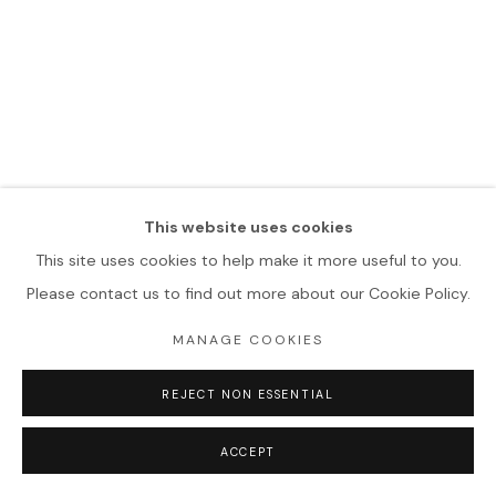
This website uses cookies
This site uses cookies to help make it more useful to you.
Please contact us to find out more about our Cookie Policy.
MANAGE COOKIES
REJECT NON ESSENTIAL
ACCEPT