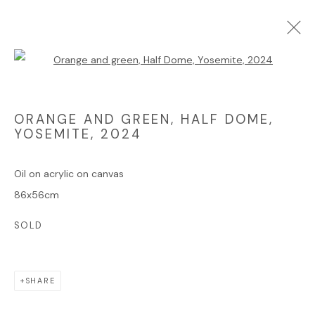
Open a larger version of the foll
ARTWORKS
ORANGE AND GREEN, HALF DOME,
YOSEMITE
,
2024
Oil on acrylic on canvas
Manage cookies
86x56cm
COPYRIGHT © 2025 JAMES HART DYKE
SOLD
SITE BY ARTLOGIC
SHARE
Go