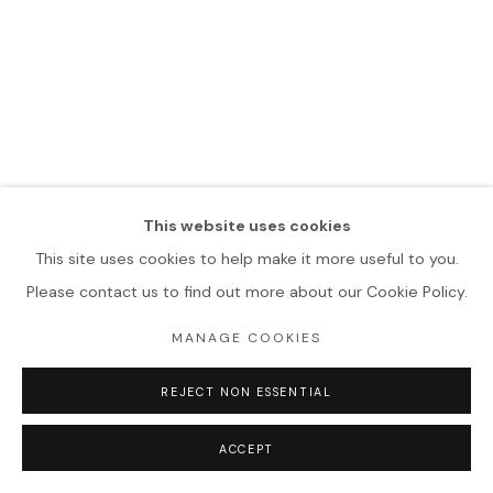
This website uses cookies
This site uses cookies to help make it more useful to you.
Please contact us to find out more about our Cookie Policy.
MANAGE COOKIES
REJECT NON ESSENTIAL
ACCEPT